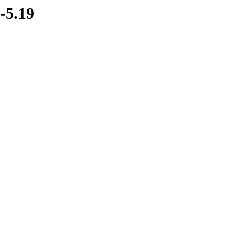
-5.19