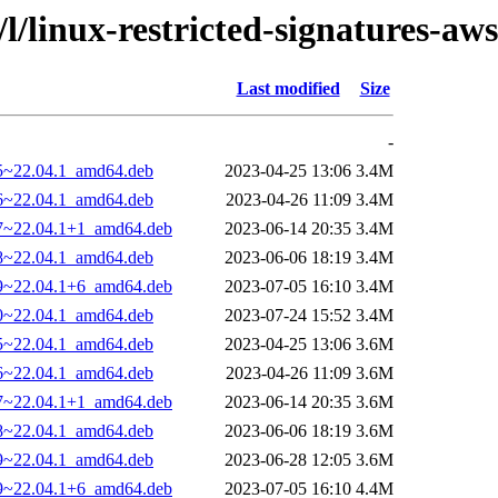
/l/linux-restricted-signatures-aws
Last modified
Size
-
25~22.04.1_amd64.deb
2023-04-25 13:06
3.4M
26~22.04.1_amd64.deb
2023-04-26 11:09
3.4M
27~22.04.1+1_amd64.deb
2023-06-14 20:35
3.4M
28~22.04.1_amd64.deb
2023-06-06 18:19
3.4M
29~22.04.1+6_amd64.deb
2023-07-05 16:10
3.4M
30~22.04.1_amd64.deb
2023-07-24 15:52
3.4M
25~22.04.1_amd64.deb
2023-04-25 13:06
3.6M
26~22.04.1_amd64.deb
2023-04-26 11:09
3.6M
27~22.04.1+1_amd64.deb
2023-06-14 20:35
3.6M
28~22.04.1_amd64.deb
2023-06-06 18:19
3.6M
29~22.04.1_amd64.deb
2023-06-28 12:05
3.6M
29~22.04.1+6_amd64.deb
2023-07-05 16:10
4.4M