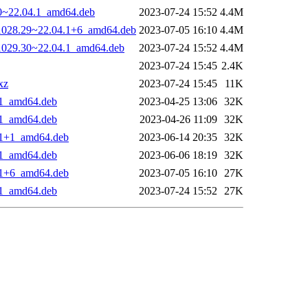
30~22.04.1_amd64.deb
2023-07-24 15:52
4.4M
0-1028.29~22.04.1+6_amd64.deb
2023-07-05 16:10
4.4M
-1029.30~22.04.1_amd64.deb
2023-07-24 15:52
4.4M
2023-07-24 15:45
2.4K
xz
2023-07-24 15:45
11K
4.1_amd64.deb
2023-04-25 13:06
32K
4.1_amd64.deb
2023-04-26 11:09
32K
4.1+1_amd64.deb
2023-06-14 20:35
32K
4.1_amd64.deb
2023-06-06 18:19
32K
4.1+6_amd64.deb
2023-07-05 16:10
27K
4.1_amd64.deb
2023-07-24 15:52
27K