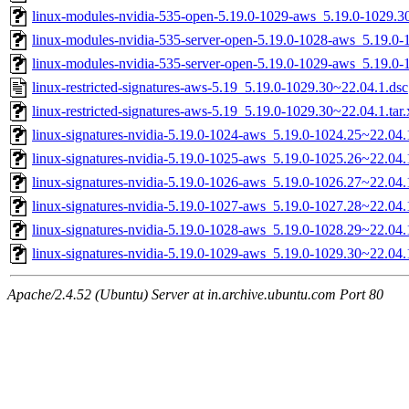
linux-modules-nvidia-535-open-5.19.0-1029-aws_5.19.0-1029.
linux-modules-nvidia-535-server-open-5.19.0-1028-aws_5.19.
linux-modules-nvidia-535-server-open-5.19.0-1029-aws_5.19.0
linux-restricted-signatures-aws-5.19_5.19.0-1029.30~22.04.1.dsc
linux-restricted-signatures-aws-5.19_5.19.0-1029.30~22.04.1.tar.
linux-signatures-nvidia-5.19.0-1024-aws_5.19.0-1024.25~22.0
linux-signatures-nvidia-5.19.0-1025-aws_5.19.0-1025.26~22.0
linux-signatures-nvidia-5.19.0-1026-aws_5.19.0-1026.27~22.0
linux-signatures-nvidia-5.19.0-1027-aws_5.19.0-1027.28~22.0
linux-signatures-nvidia-5.19.0-1028-aws_5.19.0-1028.29~22.0
linux-signatures-nvidia-5.19.0-1029-aws_5.19.0-1029.30~22.0
Apache/2.4.52 (Ubuntu) Server at in.archive.ubuntu.com Port 80