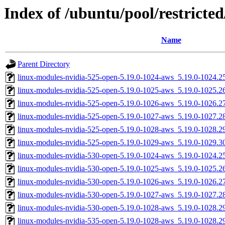
Index of /ubuntu/pool/restricted
Name
Parent Directory
linux-modules-nvidia-525-open-5.19.0-1024-aws_5.19.0-1024.
linux-modules-nvidia-525-open-5.19.0-1025-aws_5.19.0-1025.
linux-modules-nvidia-525-open-5.19.0-1026-aws_5.19.0-1026.
linux-modules-nvidia-525-open-5.19.0-1027-aws_5.19.0-1027.
linux-modules-nvidia-525-open-5.19.0-1028-aws_5.19.0-1028.
linux-modules-nvidia-525-open-5.19.0-1029-aws_5.19.0-1029.
linux-modules-nvidia-530-open-5.19.0-1024-aws_5.19.0-1024.
linux-modules-nvidia-530-open-5.19.0-1025-aws_5.19.0-1025.
linux-modules-nvidia-530-open-5.19.0-1026-aws_5.19.0-1026.
linux-modules-nvidia-530-open-5.19.0-1027-aws_5.19.0-1027.
linux-modules-nvidia-530-open-5.19.0-1028-aws_5.19.0-1028.
linux-modules-nvidia-535-open-5.19.0-1028-aws_5.19.0-1028.