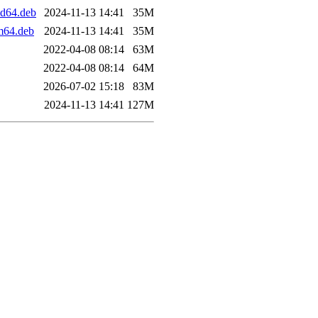
d64.deb
2024-11-13 14:41
35M
m64.deb
2024-11-13 14:41
35M
2022-04-08 08:14
63M
2022-04-08 08:14
64M
2026-07-02 15:18
83M
2024-11-13 14:41
127M