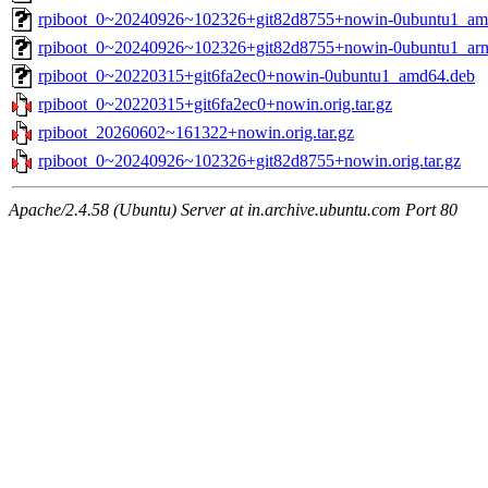
rpiboot_0~20240926~102326+git82d8755+nowin-0ubuntu1_am
rpiboot_0~20240926~102326+git82d8755+nowin-0ubuntu1_ar
rpiboot_0~20220315+git6fa2ec0+nowin-0ubuntu1_amd64.deb
rpiboot_0~20220315+git6fa2ec0+nowin.orig.tar.gz
rpiboot_20260602~161322+nowin.orig.tar.gz
rpiboot_0~20240926~102326+git82d8755+nowin.orig.tar.gz
Apache/2.4.58 (Ubuntu) Server at in.archive.ubuntu.com Port 80