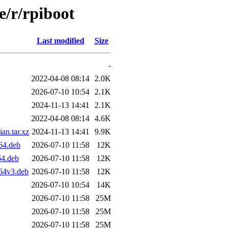
e/r/rpiboot
Last modified
Size
-
2022-04-08 08:14
2.0K
2026-07-10 10:54
2.1K
2024-11-13 14:41
2.1K
2022-04-08 08:14
4.6K
n.tar.xz
2024-11-13 14:41
9.9K
64.deb
2026-07-10 11:58
12K
4.deb
2026-07-10 11:58
12K
64v3.deb
2026-07-10 11:58
12K
2026-07-10 10:54
14K
2026-07-10 11:58
25M
2026-07-10 11:58
25M
2026-07-10 11:58
25M