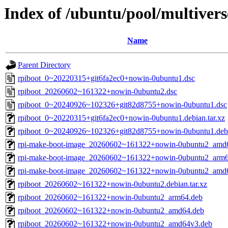
Index of /ubuntu/pool/multivers
Name
Parent Directory
rpiboot_0~20220315+git6fa2ec0+nowin-0ubuntu1.dsc
rpiboot_20260602~161322+nowin-0ubuntu2.dsc
rpiboot_0~20240926~102326+git82d8755+nowin-0ubuntu1.dsc
rpiboot_0~20220315+git6fa2ec0+nowin-0ubuntu1.debian.tar.xz
rpiboot_0~20240926~102326+git82d8755+nowin-0ubuntu1.debia
rpi-make-boot-image_20260602~161322+nowin-0ubuntu2_amd
rpi-make-boot-image_20260602~161322+nowin-0ubuntu2_arm6
rpi-make-boot-image_20260602~161322+nowin-0ubuntu2_amd
rpiboot_20260602~161322+nowin-0ubuntu2.debian.tar.xz
rpiboot_20260602~161322+nowin-0ubuntu2_arm64.deb
rpiboot_20260602~161322+nowin-0ubuntu2_amd64.deb
rpiboot_20260602~161322+nowin-0ubuntu2_amd64v3.deb