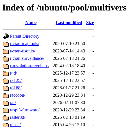
Index of /ubuntu/pool/multivers
Name
Last modified
Size
Parent Directory
-
r-cran-maptools/
2020-07-10 21:50
-
r-cran-rjsonio/
2020-07-14 14:43
-
r-cran-surveillance/
2026-07-18 21:26
-
r-revolution-revobase/
2024-02-18 18:40
-
r4d/
2025-12-17 23:57
-
r8125/
2025-12-17 23:57
-
r8168/
2026-01-27 21:26
-
raccoon/
2020-12-29 23:34
-
rar/
2026-07-11 07:30
-
raspi3-firmware/
2020-12-29 23:34
-
raster3d/
2026-02-13 01:19
-
rdscli/
2015-04-26 12:10
-