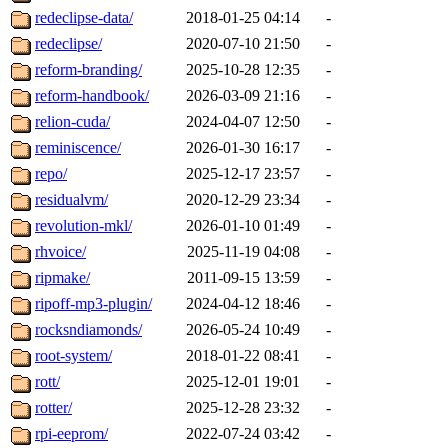
redeclipse-data/
2018-01-25 04:14
-
redeclipse/
2020-07-10 21:50
-
reform-branding/
2025-10-28 12:35
-
reform-handbook/
2026-03-09 21:16
-
relion-cuda/
2024-04-07 12:50
-
reminiscence/
2026-01-30 16:17
-
repo/
2025-12-17 23:57
-
residualvm/
2020-12-29 23:34
-
revolution-mkl/
2026-01-10 01:49
-
rhvoice/
2025-11-19 04:08
-
ripmake/
2011-09-15 13:59
-
ripoff-mp3-plugin/
2024-04-12 18:46
-
rocksndiamonds/
2026-05-24 10:49
-
root-system/
2018-01-22 08:41
-
rott/
2025-12-01 19:01
-
rotter/
2025-12-28 23:32
-
rpi-eeprom/
2022-07-24 03:42
-