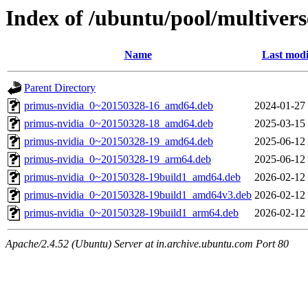
Index of /ubuntu/pool/multiver
Name
Last modi
Parent Directory
primus-nvidia_0~20150328-16_amd64.deb
2024-01-27
primus-nvidia_0~20150328-18_amd64.deb
2025-03-15
primus-nvidia_0~20150328-19_amd64.deb
2025-06-12
primus-nvidia_0~20150328-19_arm64.deb
2025-06-12
primus-nvidia_0~20150328-19build1_amd64.deb
2026-02-12
primus-nvidia_0~20150328-19build1_amd64v3.deb
2026-02-12
primus-nvidia_0~20150328-19build1_arm64.deb
2026-02-12
Apache/2.4.52 (Ubuntu) Server at in.archive.ubuntu.com Port 80