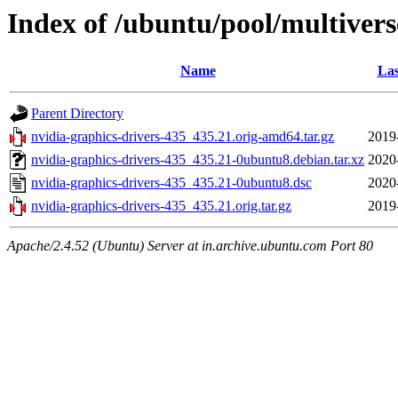
Index of /ubuntu/pool/multivers
Name
Las
Parent Directory
nvidia-graphics-drivers-435_435.21.orig-amd64.tar.gz
2019
nvidia-graphics-drivers-435_435.21-0ubuntu8.debian.tar.xz
2020
nvidia-graphics-drivers-435_435.21-0ubuntu8.dsc
2020
nvidia-graphics-drivers-435_435.21.orig.tar.gz
2019
Apache/2.4.52 (Ubuntu) Server at in.archive.ubuntu.com Port 80