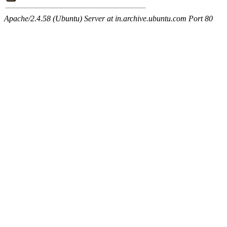
Apache/2.4.58 (Ubuntu) Server at in.archive.ubuntu.com Port 80