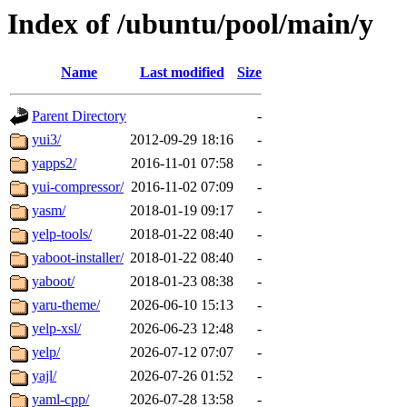
Index of /ubuntu/pool/main/y
Name
Last modified
Size
Parent Directory
-
yui3/
2012-09-29 18:16
-
yapps2/
2016-11-01 07:58
-
yui-compressor/
2016-11-02 07:09
-
yasm/
2018-01-19 09:17
-
yelp-tools/
2018-01-22 08:40
-
yaboot-installer/
2018-01-22 08:40
-
yaboot/
2018-01-23 08:38
-
yaru-theme/
2026-06-10 15:13
-
yelp-xsl/
2026-06-23 12:48
-
yelp/
2026-07-12 07:07
-
yajl/
2026-07-26 01:52
-
yaml-cpp/
2026-07-28 13:58
-