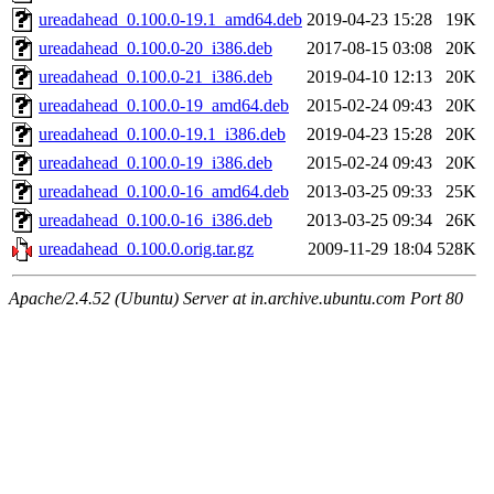
ureadahead_0.100.0-19.1_amd64.deb
2019-04-23 15:28
19K
ureadahead_0.100.0-20_i386.deb
2017-08-15 03:08
20K
ureadahead_0.100.0-21_i386.deb
2019-04-10 12:13
20K
ureadahead_0.100.0-19_amd64.deb
2015-02-24 09:43
20K
ureadahead_0.100.0-19.1_i386.deb
2019-04-23 15:28
20K
ureadahead_0.100.0-19_i386.deb
2015-02-24 09:43
20K
ureadahead_0.100.0-16_amd64.deb
2013-03-25 09:33
25K
ureadahead_0.100.0-16_i386.deb
2013-03-25 09:34
26K
ureadahead_0.100.0.orig.tar.gz
2009-11-29 18:04
528K
Apache/2.4.52 (Ubuntu) Server at in.archive.ubuntu.com Port 80