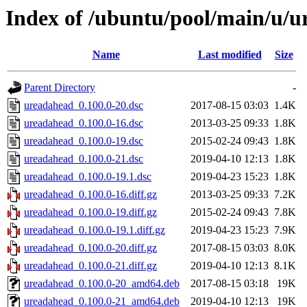
Index of /ubuntu/pool/main/u/
Name
Last modified
Size
Parent Directory
-
ureadahead_0.100.0-20.dsc
2017-08-15 03:03
1.4K
ureadahead_0.100.0-16.dsc
2013-03-25 09:33
1.8K
ureadahead_0.100.0-19.dsc
2015-02-24 09:43
1.8K
ureadahead_0.100.0-21.dsc
2019-04-10 12:13
1.8K
ureadahead_0.100.0-19.1.dsc
2019-04-23 15:23
1.8K
ureadahead_0.100.0-16.diff.gz
2013-03-25 09:33
7.2K
ureadahead_0.100.0-19.diff.gz
2015-02-24 09:43
7.8K
ureadahead_0.100.0-19.1.diff.gz
2019-04-23 15:23
7.9K
ureadahead_0.100.0-20.diff.gz
2017-08-15 03:03
8.0K
ureadahead_0.100.0-21.diff.gz
2019-04-10 12:13
8.1K
ureadahead_0.100.0-20_amd64.deb
2017-08-15 03:18
19K
ureadahead_0.100.0-21_amd64.deb
2019-04-10 12:13
19K