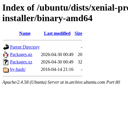
Index of /ubuntu/dists/xenial-p
installer/binary-amd64
Name
Last modified
Size
Parent Directory
-
Packages.gz
2026-04-30 00:49
20
Packages.xz
2026-04-30 00:49
32
by-hash/
2016-04-14 21:16
-
Apache/2.4.58 (Ubuntu) Server at in.archive.ubuntu.com Port 80