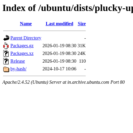
Index of /ubuntu/dists/plucky-
Name
Last modified
Size
Parent Directory
-
Packages.gz
2026-01-19 08:30
31K
Packages.xz
2026-01-19 08:30
24K
Release
2026-01-19 08:30
110
by-hash/
2024-10-17 10:06
-
Apache/2.4.52 (Ubuntu) Server at in.archive.ubuntu.com Port 80