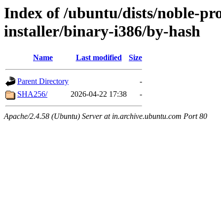
Index of /ubuntu/dists/noble-pr
installer/binary-i386/by-hash
Name
Last modified
Size
Parent Directory
-
SHA256/
2026-04-22 17:38
-
Apache/2.4.58 (Ubuntu) Server at in.archive.ubuntu.com Port 80