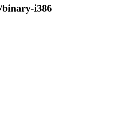
r/binary-i386