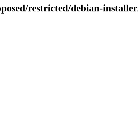
posed/restricted/debian-installe