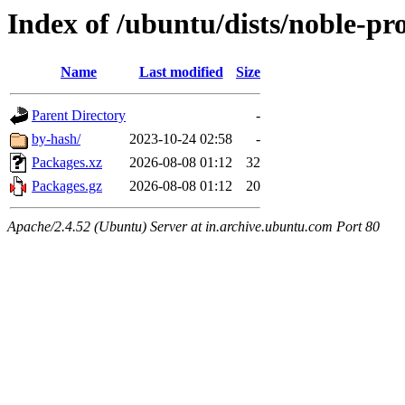
Index of /ubuntu/dists/noble-pro
Name
Last modified
Size
Parent Directory
-
by-hash/
2023-10-24 02:58
-
Packages.xz
2026-08-08 01:12
32
Packages.gz
2026-08-08 01:12
20
Apache/2.4.52 (Ubuntu) Server at in.archive.ubuntu.com Port 80