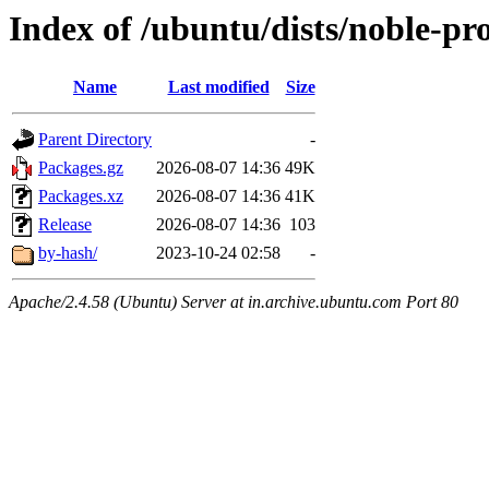
Index of /ubuntu/dists/noble-p
Name
Last modified
Size
Parent Directory
-
Packages.gz
2026-08-07 14:36
49K
Packages.xz
2026-08-07 14:36
41K
Release
2026-08-07 14:36
103
by-hash/
2023-10-24 02:58
-
Apache/2.4.58 (Ubuntu) Server at in.archive.ubuntu.com Port 80