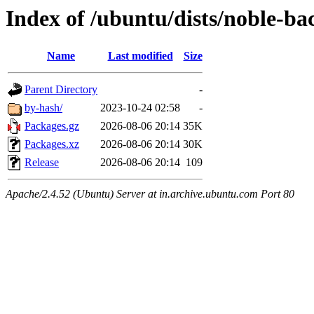
Index of /ubuntu/dists/noble-b
Name
Last modified
Size
Parent Directory
-
by-hash/
2023-10-24 02:58
-
Packages.gz
2026-08-06 20:14
35K
Packages.xz
2026-08-06 20:14
30K
Release
2026-08-06 20:14
109
Apache/2.4.52 (Ubuntu) Server at in.archive.ubuntu.com Port 80