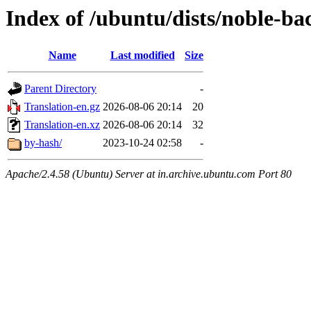
Index of /ubuntu/dists/noble-bac
Name
Last modified
Size
Parent Directory
-
Translation-en.gz
2026-08-06 20:14
20
Translation-en.xz
2026-08-06 20:14
32
by-hash/
2023-10-24 02:58
-
Apache/2.4.58 (Ubuntu) Server at in.archive.ubuntu.com Port 80