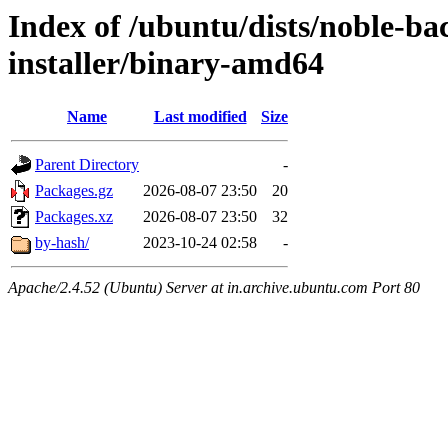
Index of /ubuntu/dists/noble-ba
installer/binary-amd64
Name
Last modified
Size
Parent Directory
-
Packages.gz
2026-08-07 23:50
20
Packages.xz
2026-08-07 23:50
32
by-hash/
2023-10-24 02:58
-
Apache/2.4.52 (Ubuntu) Server at in.archive.ubuntu.com Port 80