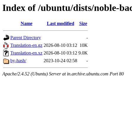
Index of /ubuntu/dists/noble-ba
Name
Last modified
Size
Parent Directory
-
Translation-en.gz
2026-08-10 03:12
10K
Translation-en.xz
2026-08-10 03:12
9.0K
by-hash/
2023-10-24 02:58
-
Apache/2.4.52 (Ubuntu) Server at in.archive.ubuntu.com Port 80