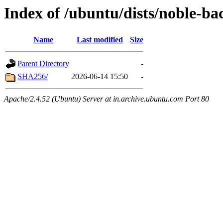
Index of /ubuntu/dists/noble-b
Name
Last modified
Size
Parent Directory
-
SHA256/
2026-06-14 15:50
-
Apache/2.4.52 (Ubuntu) Server at in.archive.ubuntu.com Port 80