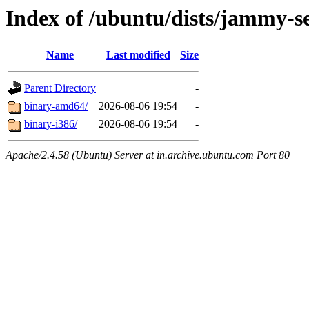
Index of /ubuntu/dists/jammy-se
Name
Last modified
Size
Parent Directory
-
binary-amd64/
2026-08-06 19:54
-
binary-i386/
2026-08-06 19:54
-
Apache/2.4.58 (Ubuntu) Server at in.archive.ubuntu.com Port 80