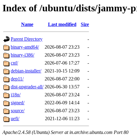
Index of /ubuntu/dists/jammy-
Name
Last modified
Size
Parent Directory
-
binary-amd64/
2026-08-07 23:23
-
binary-i386/
2026-08-07 23:23
-
cnf/
2026-07-06 17:27
-
debian-installer/
2021-10-15 12:09
-
dep11/
2026-08-07 22:00
-
dist-upgrader-all/
2026-06-30 13:57
-
i18n/
2026-08-07 23:24
-
signed/
2022-06-09 14:14
-
source/
2026-08-07 23:23
-
uefi/
2021-12-06 11:23
-
Apache/2.4.58 (Ubuntu) Server at in.archive.ubuntu.com Port 80