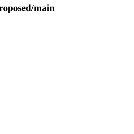
proposed/main