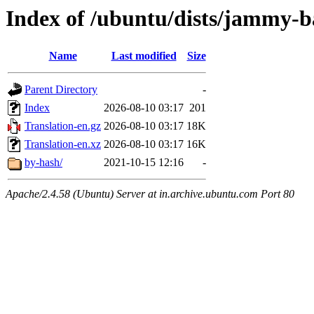
Index of /ubuntu/dists/jammy-b
Name
Last modified
Size
Parent Directory
-
Index
2026-08-10 03:17
201
Translation-en.gz
2026-08-10 03:17
18K
Translation-en.xz
2026-08-10 03:17
16K
by-hash/
2021-10-15 12:16
-
Apache/2.4.58 (Ubuntu) Server at in.archive.ubuntu.com Port 80