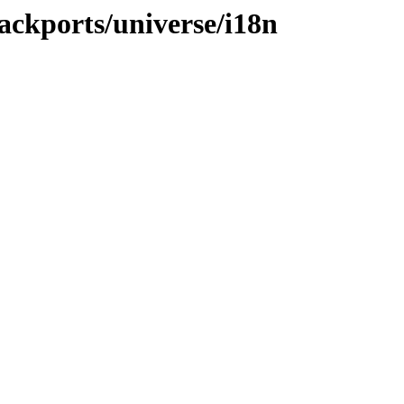
ackports/universe/i18n