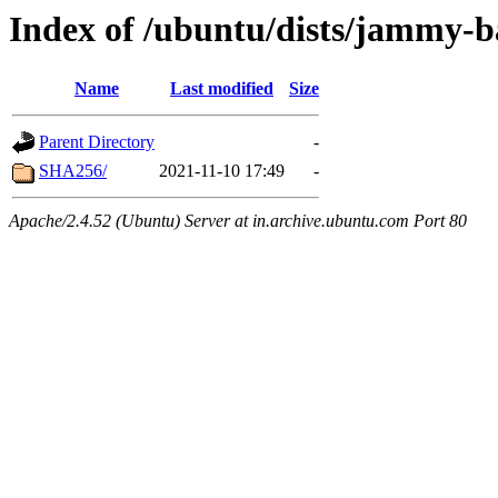
Index of /ubuntu/dists/jammy-ba
Name
Last modified
Size
Parent Directory
-
SHA256/
2021-11-10 17:49
-
Apache/2.4.52 (Ubuntu) Server at in.archive.ubuntu.com Port 80