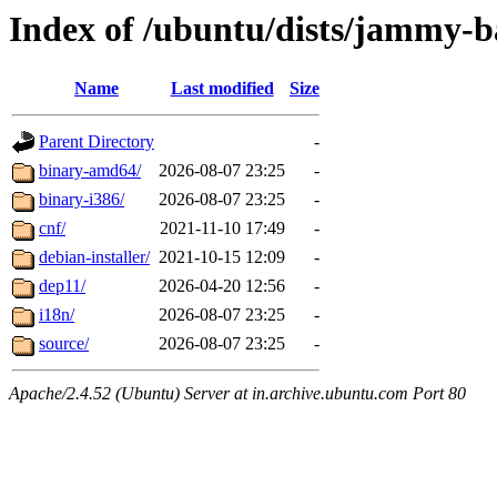
Index of /ubuntu/dists/jammy-ba
Name
Last modified
Size
Parent Directory
-
binary-amd64/
2026-08-07 23:25
-
binary-i386/
2026-08-07 23:25
-
cnf/
2021-11-10 17:49
-
debian-installer/
2021-10-15 12:09
-
dep11/
2026-04-20 12:56
-
i18n/
2026-08-07 23:25
-
source/
2026-08-07 23:25
-
Apache/2.4.52 (Ubuntu) Server at in.archive.ubuntu.com Port 80