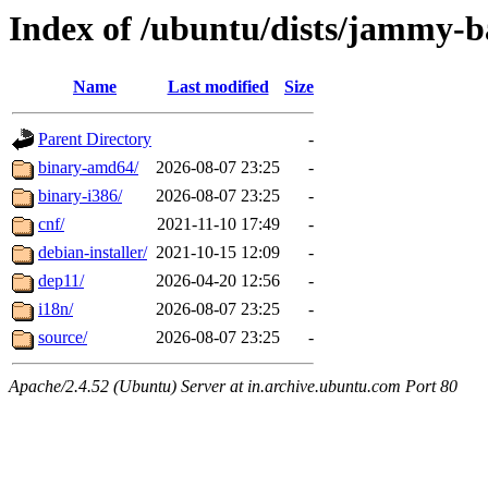
Index of /ubuntu/dists/jammy-ba
Name
Last modified
Size
Parent Directory
-
binary-amd64/
2026-08-07 23:25
-
binary-i386/
2026-08-07 23:25
-
cnf/
2021-11-10 17:49
-
debian-installer/
2021-10-15 12:09
-
dep11/
2026-04-20 12:56
-
i18n/
2026-08-07 23:25
-
source/
2026-08-07 23:25
-
Apache/2.4.52 (Ubuntu) Server at in.archive.ubuntu.com Port 80