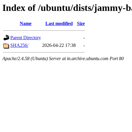
Index of /ubuntu/dists/jammy-b
Name
Last modified
Size
Parent Directory
-
SHA256/
2026-04-22 17:38
-
Apache/2.4.58 (Ubuntu) Server at in.archive.ubuntu.com Port 80