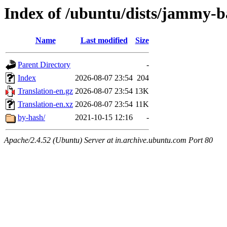
Index of /ubuntu/dists/jammy-b
Name
Last modified
Size
Parent Directory
-
Index
2026-08-07 23:54
204
Translation-en.gz
2026-08-07 23:54
13K
Translation-en.xz
2026-08-07 23:54
11K
by-hash/
2021-10-15 12:16
-
Apache/2.4.52 (Ubuntu) Server at in.archive.ubuntu.com Port 80