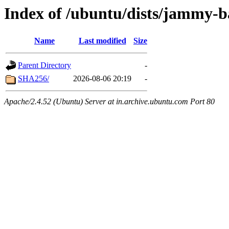
Index of /ubuntu/dists/jammy-
Name
Last modified
Size
Parent Directory
-
SHA256/
2026-08-06 20:19
-
Apache/2.4.52 (Ubuntu) Server at in.archive.ubuntu.com Port 80