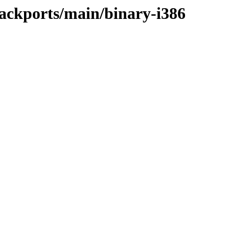
ackports/main/binary-i386