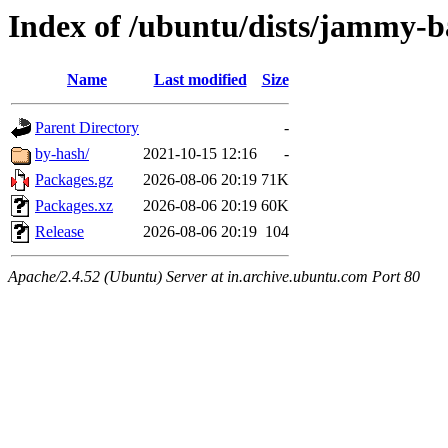
Index of /ubuntu/dists/jammy-b
Name
Last modified
Size
Parent Directory
-
by-hash/
2021-10-15 12:16
-
Packages.gz
2026-08-06 20:19
71K
Packages.xz
2026-08-06 20:19
60K
Release
2026-08-06 20:19
104
Apache/2.4.52 (Ubuntu) Server at in.archive.ubuntu.com Port 80