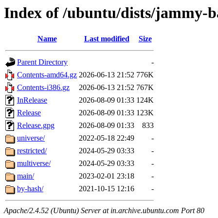
Index of /ubuntu/dists/jammy-b
Name
Last modified
Size
Parent Directory
-
Contents-amd64.gz
2026-06-13 21:52
776K
Contents-i386.gz
2026-06-13 21:52
767K
InRelease
2026-08-09 01:33
124K
Release
2026-08-09 01:33
123K
Release.gpg
2026-08-09 01:33
833
universe/
2022-05-18 22:49
-
restricted/
2024-05-29 03:33
-
multiverse/
2024-05-29 03:33
-
main/
2023-02-01 23:18
-
by-hash/
2021-10-15 12:16
-
Apache/2.4.52 (Ubuntu) Server at in.archive.ubuntu.com Port 80