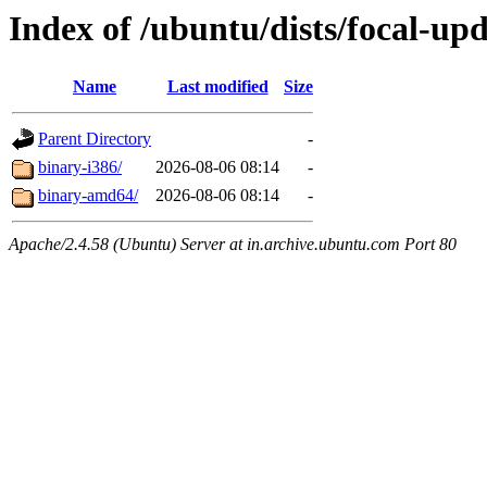
Index of /ubuntu/dists/focal-up
Name
Last modified
Size
Parent Directory
-
binary-i386/
2026-08-06 08:14
-
binary-amd64/
2026-08-06 08:14
-
Apache/2.4.58 (Ubuntu) Server at in.archive.ubuntu.com Port 80