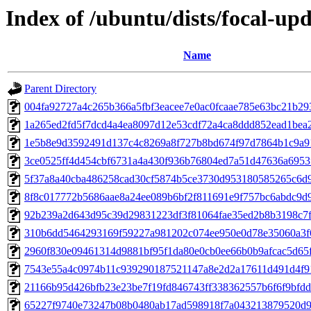
Index of /ubuntu/dists/focal-u
Name
Parent Directory
004fa92727a4c265b366a5fbf3eacee7e0ac0fcaae785e63bc21b29
1a265ed2fd5f7dcd4a4ea8097d12e53cdf72a4ca8ddd852ead1bea
1e5b8e9d3592491d137c4c8269a8f727b8bd674f97d7864b1c9a9
3ce0525ff4d454cbf6731a4a430f936b76804ed7a51d47636a6953
5f37a8a40cba486258cad30cf5874b5ce3730d953180585265c6d
8f8c017772b5686aae8a24ee089b6bf2f811691e9f757bc6abdc9d
92b239a2d643d95c39d29831223df3f81064fae35ed2b8b3198c7
310b6dd5464293169f59227a981202c074ee950e0d78e35060a3f
2960f830e09461314d9881bf95f1da80e0cb0ee66b0b9afcac5d65
7543e55a4c0974b11c939290187521147a8e2d2a17611d491d4f9
21166b95d426bfb23e23be7f19fd846743ff338362557b6f6f9bfd
65227f9740e73247b08b0480ab17ad598918f7a043213879520d9