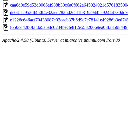
caa6d8e59d53d8066af988b30c6a0f662a645024021d576183500
de041fc952df450f4e32aed2825d2c5f1b319a9445a92444730dc
e1226e646acf70438087e02eaeb37b6d9e7c78141e49286b3ed74
f650cd42b0f3f3a5a5afc0234becfe812e55820069ea08f38598449
Apache/2.4.58 (Ubuntu) Server at in.archive.ubuntu.com Port 80