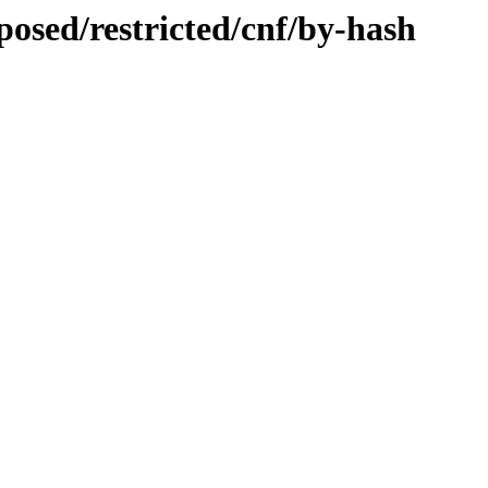
posed/restricted/cnf/by-hash