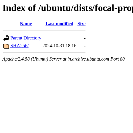
Index of /ubuntu/dists/focal-pro
Name
Last modified
Size
Parent Directory
-
SHA256/
2024-10-31 18:16
-
Apache/2.4.58 (Ubuntu) Server at in.archive.ubuntu.com Port 80