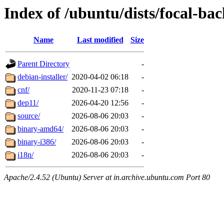
Index of /ubuntu/dists/focal-bac
Name
Last modified
Size
Parent Directory
-
debian-installer/
2020-04-02 06:18
-
cnf/
2020-11-23 07:18
-
dep11/
2026-04-20 12:56
-
source/
2026-08-06 20:03
-
binary-amd64/
2026-08-06 20:03
-
binary-i386/
2026-08-06 20:03
-
i18n/
2026-08-06 20:03
-
Apache/2.4.52 (Ubuntu) Server at in.archive.ubuntu.com Port 80