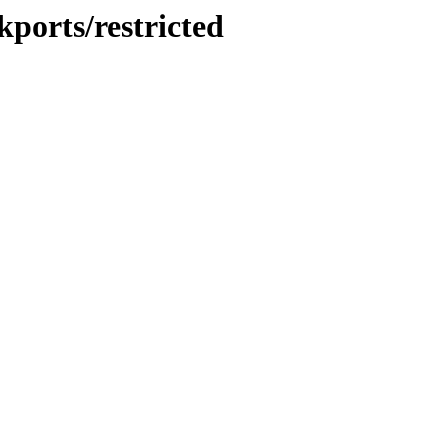
kports/restricted