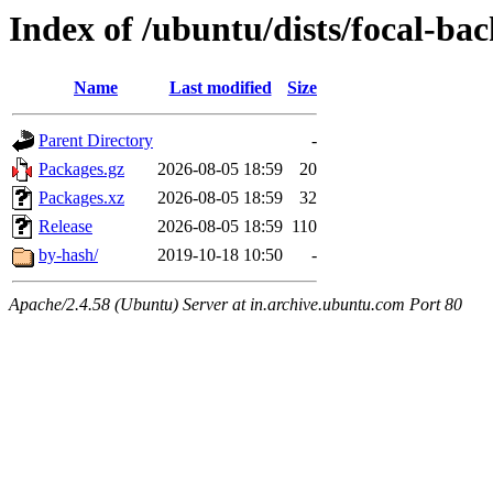
Index of /ubuntu/dists/focal-ba
Name
Last modified
Size
Parent Directory
-
Packages.gz
2026-08-05 18:59
20
Packages.xz
2026-08-05 18:59
32
Release
2026-08-05 18:59
110
by-hash/
2019-10-18 10:50
-
Apache/2.4.58 (Ubuntu) Server at in.archive.ubuntu.com Port 80