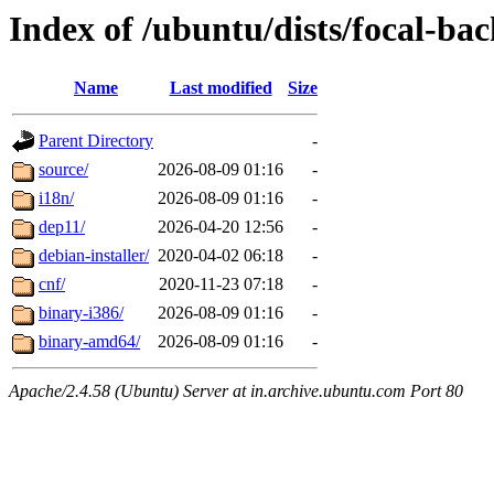
Index of /ubuntu/dists/focal-ba
Name
Last modified
Size
Parent Directory
-
source/
2026-08-09 01:16
-
i18n/
2026-08-09 01:16
-
dep11/
2026-04-20 12:56
-
debian-installer/
2020-04-02 06:18
-
cnf/
2020-11-23 07:18
-
binary-i386/
2026-08-09 01:16
-
binary-amd64/
2026-08-09 01:16
-
Apache/2.4.58 (Ubuntu) Server at in.archive.ubuntu.com Port 80