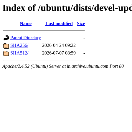
Index of /ubuntu/dists/devel-up
Name
Last modified
Size
Parent Directory
-
SHA256/
2026-04-24 09:22
-
SHA512/
2026-07-07 08:59
-
Apache/2.4.52 (Ubuntu) Server at in.archive.ubuntu.com Port 80