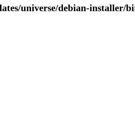
dates/universe/debian-installer/