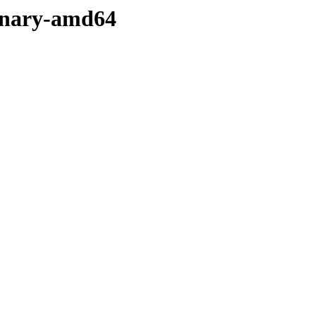
binary-amd64