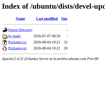
Index of /ubuntu/dists/devel-up
Name
Last modified
Size
Parent Directory
-
by-hash/
2026-07-07 08:59
-
Packages.xz
2026-08-04 10:21
32
Packages.gz
2026-08-04 10:21
20
Apache/2.4.52 (Ubuntu) Server at in.archive.ubuntu.com Port 80