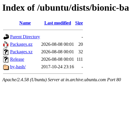
Index of /ubuntu/dists/bionic-b
Name
Last modified
Size
Parent Directory
-
Packages.gz
2026-08-08 00:01
20
Packages.xz
2026-08-08 00:01
32
Release
2026-08-08 00:01
111
by-hash/
2017-10-24 23:16
-
Apache/2.4.58 (Ubuntu) Server at in.archive.ubuntu.com Port 80